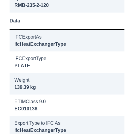
200 25b
RMB-235-2-120
DN80/PN40
bracket
Data
8018900
IFCExportAs
Longtherm
IfcHeatExchangerType
RMB-235-
220 25b
IFCExportType
PLATE
DN80/PN40
Weight
8019000
139.39 kg
Longtherm
RMB-235-
ETIMClass 9.0
240 25b
EC010138
DN80/PN40
bracket
Export Type to IFC As
IfcHeatExchangerType