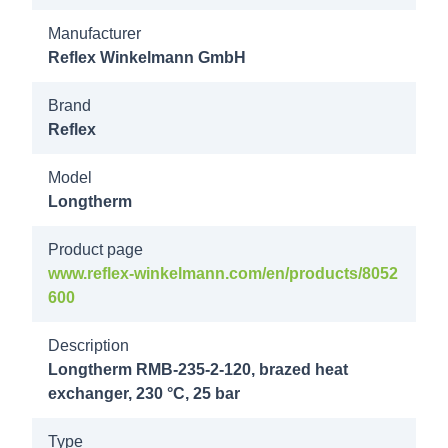
Manufacturer
8018600
Reflex Winkelmann GmbH
Longtherm
RMB-235-
Brand
160 25b
Reflex
DN80/PN40
Model
Longtherm
8018700
Longtherm
Product page
RMB-235-
www.reflex-winkelmann.com/en/products/8052
180 25b
600
DN80/PN40
Description
8018800
Longtherm RMB-235-2-120, brazed heat
exchanger, 230 °C, 25 bar
Longtherm
RMB-235-
Type