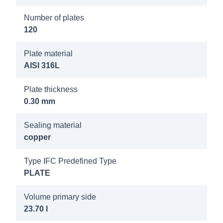
8019100
Number of plates
Longtherm
120
RMB-235-
270 25b
Plate material
DN80/PN40
AISI 316L
8019200
Plate thickness
Longtherm
0.30 mm
RMB-235-
Sealing material
280 25b
copper
DN80/PN40
Type IFC Predefined Type
8021600
PLATE
Longtherm
RMB-235-
Volume primary side
23.70 l
140 25b