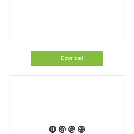
8018100
Longtherm
RMB-235-
100 25b
DN80/PN40
Download
8018200
Longtherm
RMB-235-
110 25b
DN80/PN40
bracket
8018300
Longtherm