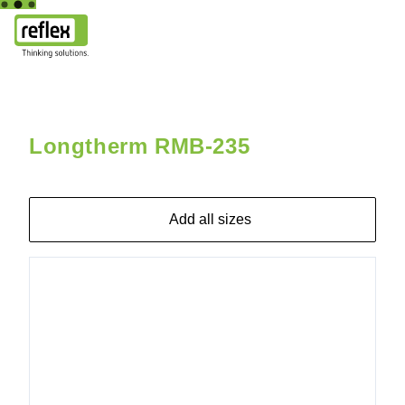
Home
Longtherm RMB-235
Longtherm RMB-235-2-120 25
Longtherm RMB-235
Add all sizes
8018000
Longtherm
RMB-235-
90 25b
DN80/PN40
bracket