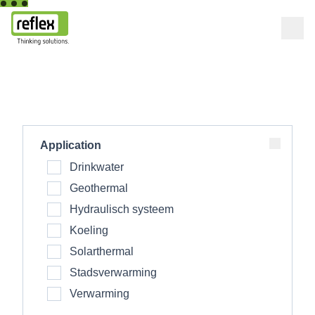
Home
Application
Drinkwater
Geothermal
Hydraulisch systeem
Koeling
Solarthermal
Stadsverwarming
Verwarming