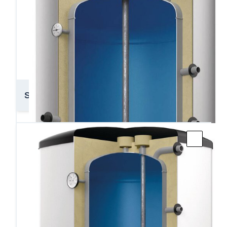
Storatherm AF 1 750-3000